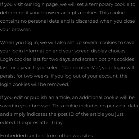
If you visit our login page, we will set a temporary cookie to
determine if your browser accepts cookies. This cookie
contains no personal data and is discarded when you close
your browser.
When you log in, we will also set up several cookies to save
your login information and your screen display choices.
Login cookies last for two days, and screen options cookies
last for a year. If you select "Remember Me", your login will
persist for two weeks. If you log out of your account, the
login cookies will be removed.
If you edit or publish an article, an additional cookie will be
saved in your browser. This cookie includes no personal data
and simply indicates the post ID of the article you just
edited. It expires after 1 day.
Embedded content from other websites