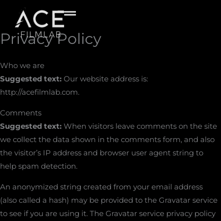
Skip
to
content
Privacy Policy
Who we are
Suggested text:
Our website address is:
http://acefilmlab.com.
Comments
Suggested text:
When visitors leave comments on the site
we collect the data shown in the comments form, and also
the visitor’s IP address and browser user agent string to
help spam detection.
An anonymized string created from your email address
(also called a hash) may be provided to the Gravatar service
to see if you are using it. The Gravatar service privacy policy