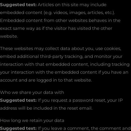
Suggested text:
Articles on this site may include
embedded content (e.g. videos, images, articles, etc.).
Embedded content from other websites behaves in the
exact same way as if the visitor has visited the other
website.
These websites may collect data about you, use cookies,
embed additional third-party tracking, and monitor your
interaction with that embedded content, including tracking
your interaction with the embedded content if you have an
account and are logged in to that website.
Who we share your data with
Suggested text:
If you request a password reset, your IP
address will be included in the reset email.
How long we retain your data
Suggested text:
If you leave a comment, the comment and