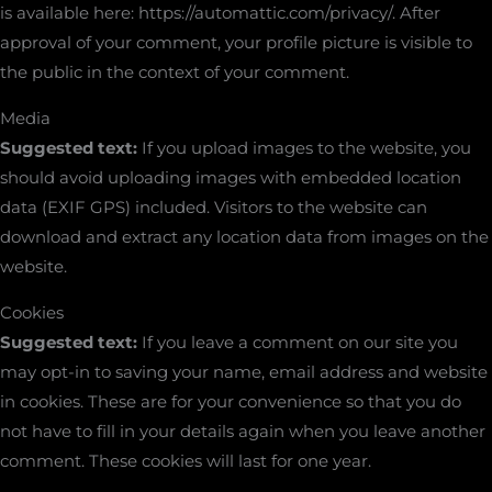
is available here: https://automattic.com/privacy/. After
approval of your comment, your profile picture is visible to
the public in the context of your comment.
Media
Suggested text:
If you upload images to the website, you
should avoid uploading images with embedded location
data (EXIF GPS) included. Visitors to the website can
download and extract any location data from images on the
website.
Cookies
Suggested text:
If you leave a comment on our site you
may opt-in to saving your name, email address and website
in cookies. These are for your convenience so that you do
not have to fill in your details again when you leave another
comment. These cookies will last for one year.