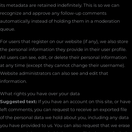
its metadata are retained indefinitely. This is so we can
recognize and approve any follow-up comments
automatically instead of holding them in a moderation
queue.
For users that register on our website (if any), we also store
the personal information they provide in their user profile.
All users can see, edit, or delete their personal information
at any time (except they cannot change their username).
Website administrators can also see and edit that
information.
What rights you have over your data
Suggested text:
If you have an account on this site, or have
left comments, you can request to receive an exported file
of the personal data we hold about you, including any data
you have provided to us. You can also request that we erase