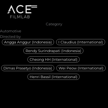
Skip
to
content
Category
Automotive
Directed by
Angga Anggur (Indonesia)
I Claudius (International)
Rendy Surindrapati (Indonesia)
Cheong HH (International)
Dimas Prasetyo (Indonesia)
Wei Peow (International)
Henri Bassil (International)