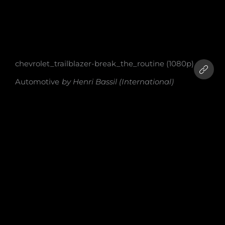
chevrolet_trailblazer-break_the_routine (1080p)
Automotive
by
Henri Bassil (International)