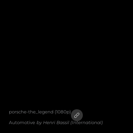
porsche-the_legend (1080p)
Automotive
by
Henri Bassil (International)