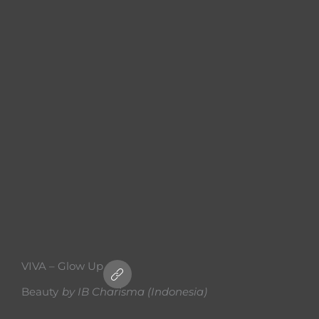
VIVA – Glow Up
Beauty
by
IB Charisma (Indonesia)