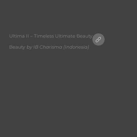
Ultima II – Timeless Ultimate Beauty
Beauty
by
IB Charisma (Indonesia)