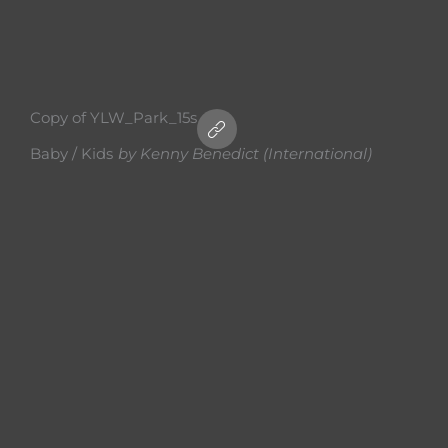
Copy of YLW_Park_15s
Baby / Kids
by
Kenny Benedict (International)