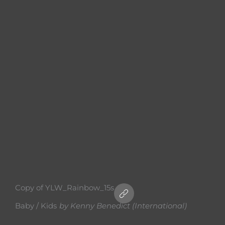
Copy of YLW_Rainbow_15s
Baby / Kids
by
Kenny Benedict (International)