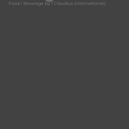
Food / Beverage
by
I Claudius (International)