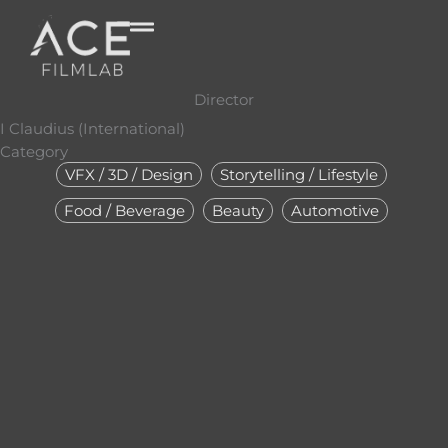
Skip
to
content
Director
I Claudius (International)
Category
VFX / 3D / Design
Storytelling / Lifestyle
Food / Beverage
Beauty
Automotive