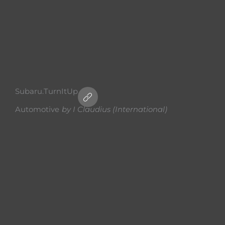
Subaru.TurnItUp
Automotive
by
I Claudius (International)