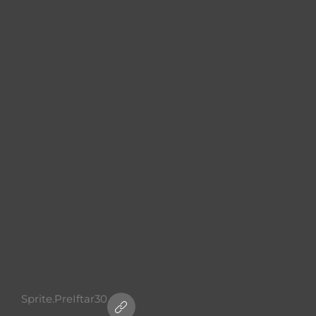
Sprite.PreIftar30